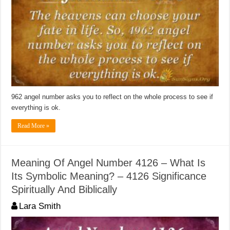
962 angel number asks you to reflect on the whole process to see if
everything is ok.
Read More »
Meaning Of Angel Number 4126 – What Is
Its Symbolic Meaning? – 4126 Significance
Spiritually And Biblically
Lara Smith