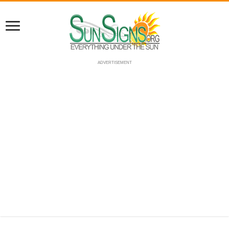
ADVERTISEMENT