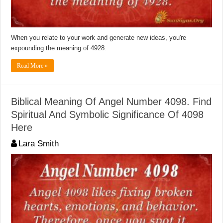
When you relate to your work and generate new ideas, you're
expounding the meaning of 4928.
Read More »
Biblical Meaning Of Angel Number 4098. Find
Spiritual And Symbolic Significance Of 4098
Here
Lara Smith