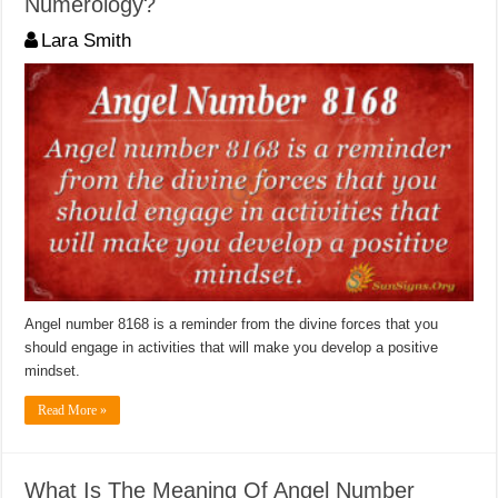
Numerology?
Lara Smith
Angel number 8168 is a reminder from the divine forces that you
should engage in activities that will make you develop a positive
mindset.
Read More »
What Is The Meaning Of Angel Number