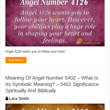
Angel 4126 wants you to follow your heart.
Read More »
Meaning Of Angel Number 5402 – What Is
Its Symbolic Meaning? – 5402 Significance
Spiritually And Biblically
Lara Smith