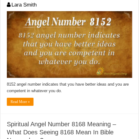
Lara Smith
8152 angel number indicates that you have better ideas and you are
competent in whatever you do.
Read More »
Spiritual Angel Number 8168 Meaning –
What Does Seeing 8168 Mean In Bible