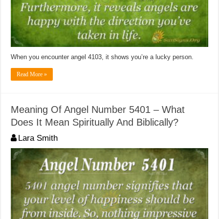
When you encounter angel 4103, it shows you’re a lucky person.
Read More »
Meaning Of Angel Number 5401 – What
Does It Mean Spiritually And Biblically?
Lara Smith