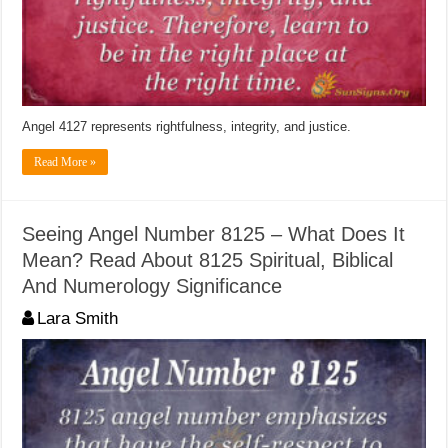
Angel 4127 represents rightfulness, integrity, and justice.
Read More »
Seeing Angel Number 8125 – What Does It
Mean? Read About 8125 Spiritual, Biblical
And Numerology Significance
Lara Smith