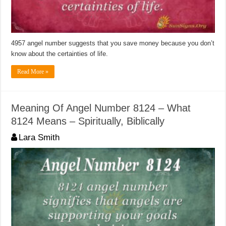
4957 angel number suggests that you save money because you don’t
know about the certainties of life.
Read More »
Meaning Of Angel Number 8124 – What
8124 Means – Spiritually, Biblically
Lara Smith