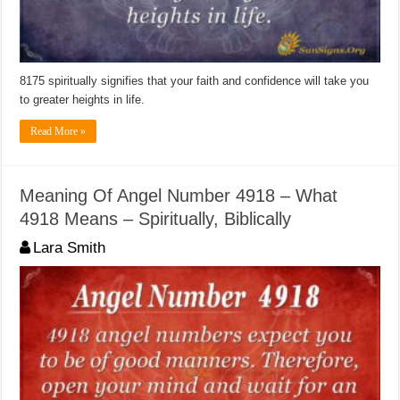
8175 spiritually signifies that your faith and confidence will take you
to greater heights in life.
Read More »
Meaning Of Angel Number 4918 – What
4918 Means – Spiritually, Biblically
Lara Smith