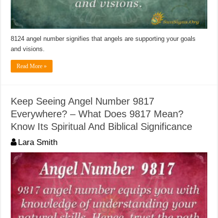
8124 angel number signifies that angels are supporting your goals
and visions.
Read More »
Keep Seeing Angel Number 9817
Everywhere? – What Does 9817 Mean?
Know Its Spiritual And Biblical Significance
Lara Smith