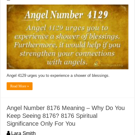
Angel 4129 urges you to experience a shower of blessings.
Read More »
Angel Number 8176 Meaning – Why Do You
Keep Seeing 8176? 8176 Spiritual
Significance Only For You
Lara Smith