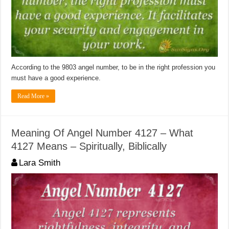
According to the 9803 angel number, to be in the right profession you
must have a good experience.
Read More »
Meaning Of Angel Number 4127 – What
4127 Means – Spiritually, Biblically
Lara Smith