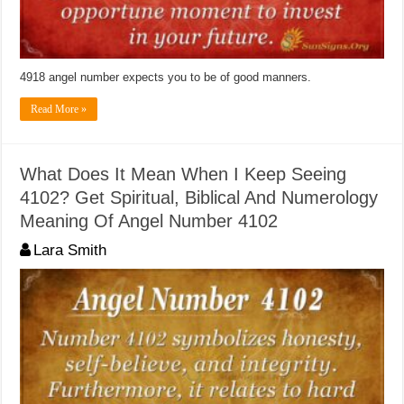
4918 angel number expects you to be of good manners.
Read More »
What Does It Mean When I Keep Seeing
4102? Get Spiritual, Biblical And Numerology
Meaning Of Angel Number 4102
Lara Smith