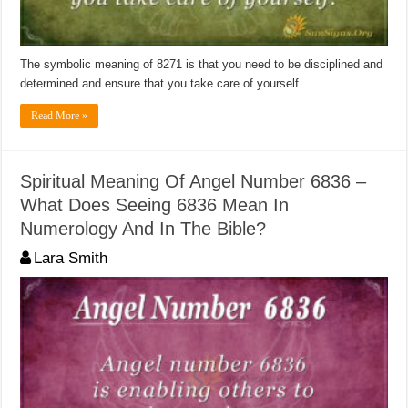
The symbolic meaning of 8271 is that you need to be disciplined and
determined and ensure that you take care of yourself.
Read More »
Spiritual Meaning Of Angel Number 6836 –
What Does Seeing 6836 Mean In
Numerology And In The Bible?
Lara Smith