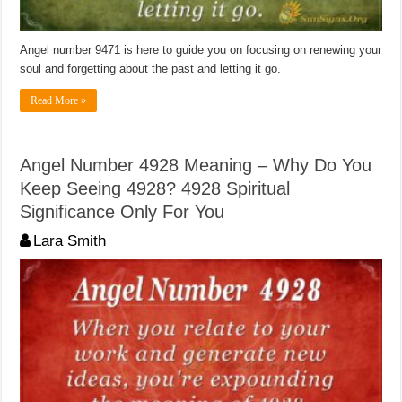
Angel number 9471 is here to guide you on focusing on renewing your
soul and forgetting about the past and letting it go.
Read More »
Angel Number 4928 Meaning – Why Do You
Keep Seeing 4928? 4928 Spiritual
Significance Only For You
Lara Smith