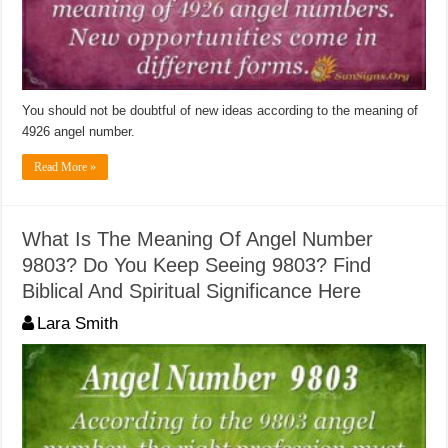
You should not be doubtful of new ideas according to the meaning of
4926 angel number.
Read More »
What Is The Meaning Of Angel Number
9803? Do You Keep Seeing 9803? Find
Biblical And Spiritual Significance Here
Lara Smith