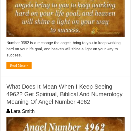
Number 9382 is a message the angels bring to you to keep working
hard on your life goal, and heaven will shine a light on your way to
success.
Read More »
What Does It Mean When I Keep Seeing
4962? Get Spiritual, Biblical And Numerology
Meaning Of Angel Number 4962
Lara Smith