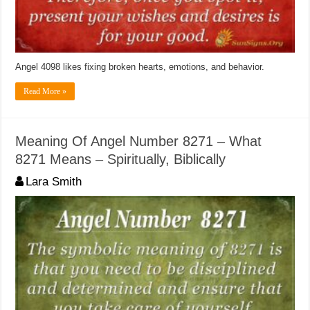
Angel 4098 likes fixing broken hearts, emotions, and behavior.
Read More »
Meaning Of Angel Number 8271 – What
8271 Means – Spiritually, Biblically
Lara Smith