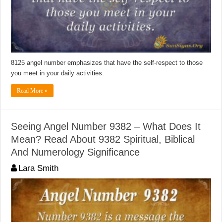
8125 angel number emphasizes that have the self-respect to those
you meet in your daily activities.
Read More »
Seeing Angel Number 9382 – What Does It
Mean? Read About 9382 Spiritual, Biblical
And Numerology Significance
Lara Smith