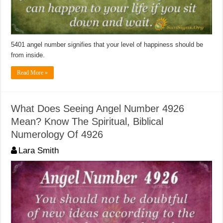
5401 angel number signifies that your level of happiness should be
from inside.
Read More »
What Does Seeing Angel Number 4926
Mean? Know The Spiritual, Biblical
Numerology Of 4926
Lara Smith