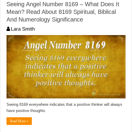
Seeing Angel Number 8169 – What Does It
Mean? Read About 8169 Spiritual, Biblical
And Numerology Significance
Lara Smith
Seeing 8169 everywhere indicates that a positive thinker will always
have positive thoughts.
Read More »