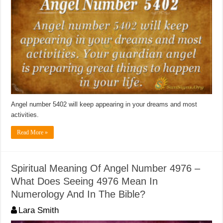
Angel number 5402 will keep appearing in your dreams and most
activities.
Read More »
Spiritual Meaning Of Angel Number 4976 –
What Does Seeing 4976 Mean In
Numerology And In The Bible?
Lara Smith