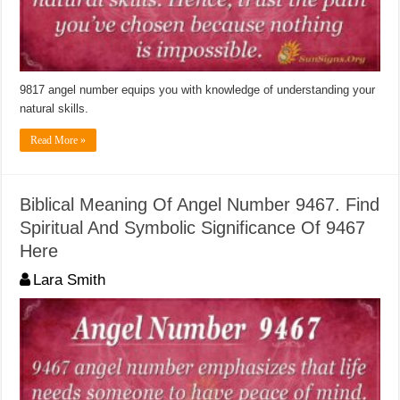
9817 angel number equips you with knowledge of understanding your
natural skills.
Read More »
Biblical Meaning Of Angel Number 9467. Find
Spiritual And Symbolic Significance Of 9467
Here
Lara Smith