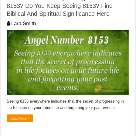
8153? Do You Keep Seeing 8153? Find
Biblical And Spiritual Significance Here
Lara Smith
Seeing 8153 everywhere indicates that the secret of progressing in
life focuses on your future life and forgetting your past events.
Read More »