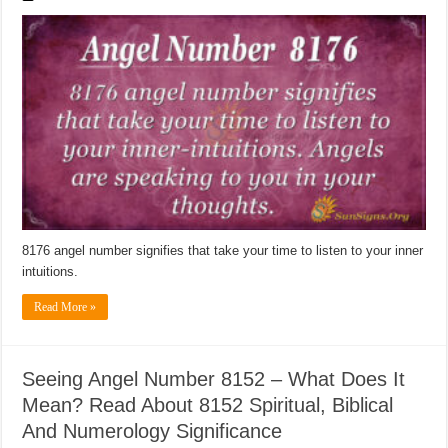
8176 angel number signifies that take your time to listen to your inner
intuitions.
Read More »
Seeing Angel Number 8152 – What Does It
Mean? Read About 8152 Spiritual, Biblical
And Numerology Significance