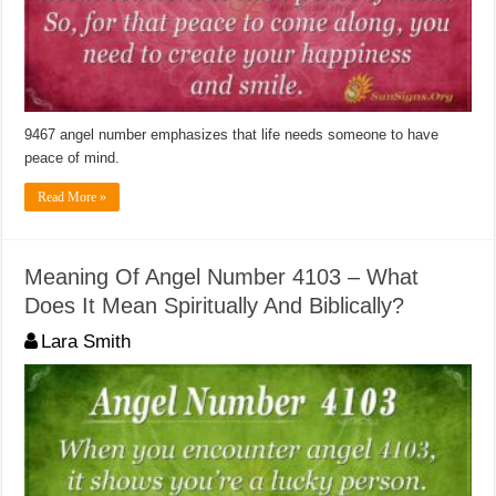
9467 angel number emphasizes that life needs someone to have
peace of mind.
Read More »
Meaning Of Angel Number 4103 – What
Does It Mean Spiritually And Biblically?
Lara Smith