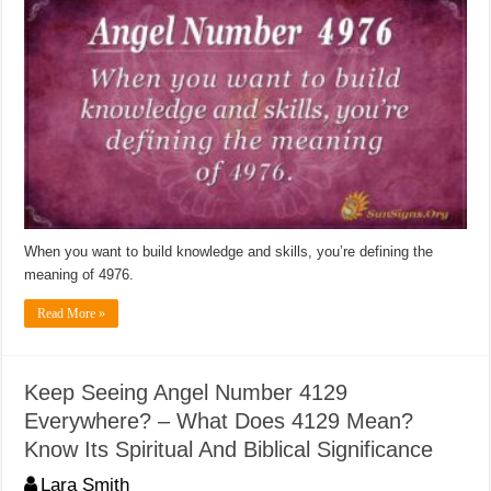
When you want to build knowledge and skills, you’re defining the
meaning of 4976.
Read More »
Keep Seeing Angel Number 4129
Everywhere? – What Does 4129 Mean?
Know Its Spiritual And Biblical Significance
Lara Smith