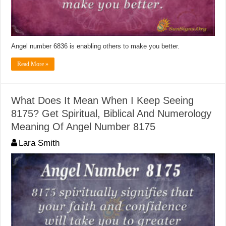
Angel number 6836 is enabling others to make you better.
Read More »
What Does It Mean When I Keep Seeing
8175? Get Spiritual, Biblical And Numerology
Meaning Of Angel Number 8175
Lara Smith