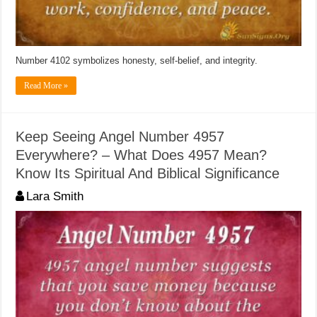
Number 4102 symbolizes honesty, self-belief, and integrity.
Read More »
Keep Seeing Angel Number 4957
Everywhere? – What Does 4957 Mean?
Know Its Spiritual And Biblical Significance
Lara Smith