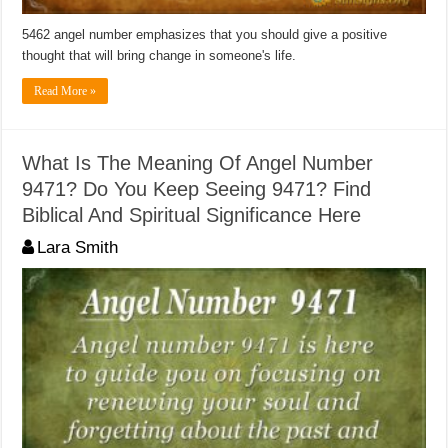
5462 angel number emphasizes that you should give a positive
thought that will bring change in someone's life.
Read More »
What Is The Meaning Of Angel Number
9471? Do You Keep Seeing 9471? Find
Biblical And Spiritual Significance Here
Lara Smith