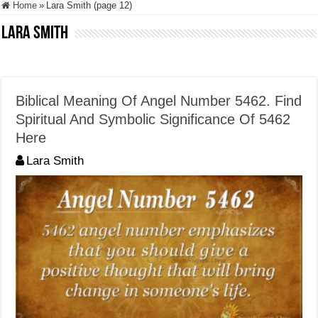
Home
»
Lara Smith (page 12)
Lara Smith
Biblical Meaning Of Angel Number 5462. Find
Spiritual And Symbolic Significance Of 5462
Here
Lara Smith