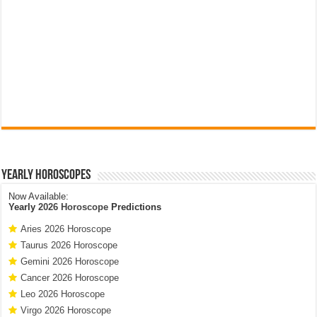
Yearly Horoscopes
Now Available:
Yearly
2026 Horoscope
Predictions
Aries 2026 Horoscope
Taurus 2026 Horoscope
Gemini 2026 Horoscope
Cancer 2026 Horoscope
Leo 2026 Horoscope
Virgo 2026 Horoscope