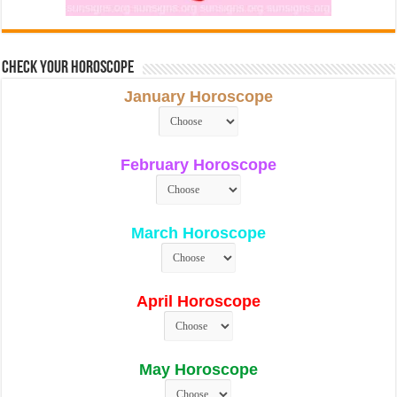
Check Your Horoscope
January Horoscope
February Horoscope
March Horoscope
April Horoscope
May Horoscope