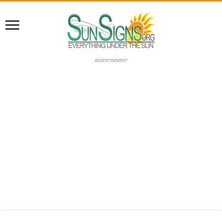
ADVERTISEMENT