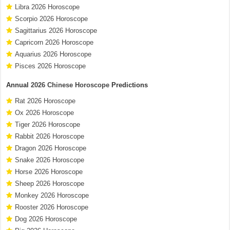
Libra 2026 Horoscope
Scorpio 2026 Horoscope
Sagittarius 2026 Horoscope
Capricorn 2026 Horoscope
Aquarius 2026 Horoscope
Pisces 2026 Horoscope
Annual
2026 Chinese Horoscope
Predictions
Rat 2026 Horoscope
Ox 2026 Horoscope
Tiger 2026 Horoscope
Rabbit 2026 Horoscope
Dragon 2026 Horoscope
Snake 2026 Horoscope
Horse 2026 Horoscope
Sheep 2026 Horoscope
Monkey 2026 Horoscope
Rooster 2026 Horoscope
Dog 2026 Horoscope