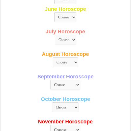
June Horoscope
July Horoscope
August Horoscope
September Horoscope
October Horoscope
November Horoscope