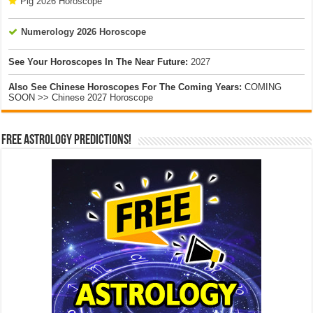
Pig 2026 Horoscope
Numerology 2026 Horoscope
See Your Horoscopes In The Near Future:
2027
Also See Chinese Horoscopes For The Coming Years:
COMING
SOON >> Chinese 2027 Horoscope
Free Astrology Predictions!