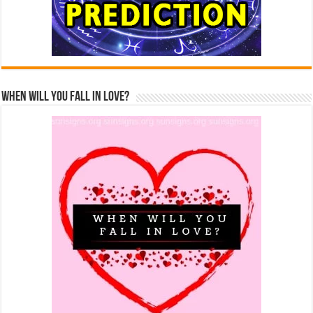
When Will You Fall In Love?