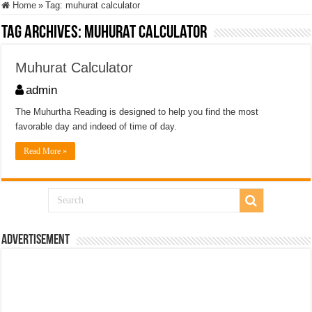
Home
»
Tag:
muhurat calculator
Tag Archives:
muhurat calculator
Muhurat Calculator
admin
The Muhurtha Reading is designed to help you find the most
favorable day and indeed of time of day.
Read More »
Advertisement