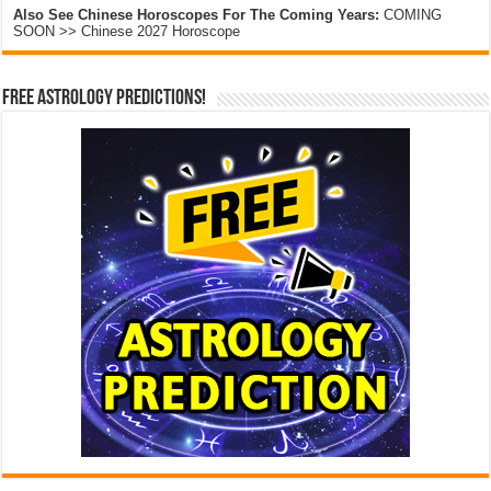
Also See Chinese Horoscopes For The Coming Years:
COMING
SOON >> Chinese 2027 Horoscope
Free Astrology Predictions!