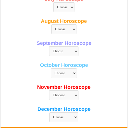
August Horoscope
September Horoscope
October Horoscope
November Horoscope
December Horoscope