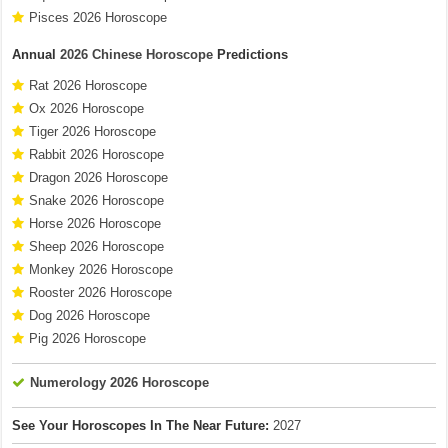
Pisces 2026 Horoscope
Annual
2026 Chinese Horoscope
Predictions
Rat 2026 Horoscope
Ox 2026 Horoscope
Tiger 2026 Horoscope
Rabbit 2026 Horoscope
Dragon 2026 Horoscope
Snake 2026 Horoscope
Horse 2026 Horoscope
Sheep 2026 Horoscope
Monkey 2026 Horoscope
Rooster 2026 Horoscope
Dog 2026 Horoscope
Pig 2026 Horoscope
Numerology 2026 Horoscope
See Your Horoscopes In The Near Future:
2027