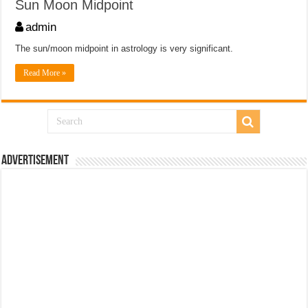
Sun Moon Midpoint
admin
The sun/moon midpoint in astrology is very significant.
Read More »
Advertisement