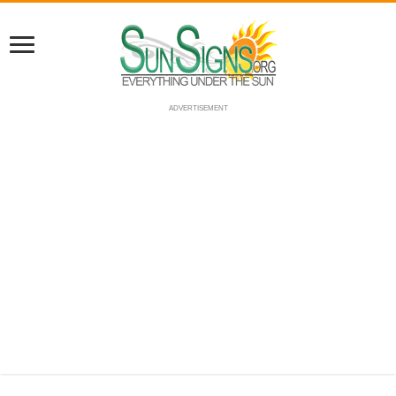
ADVERTISEMENT