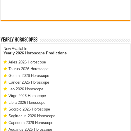
Yearly Horoscopes
Now Available:
Yearly
2026 Horoscope
Predictions
Aries 2026 Horoscope
Taurus 2026 Horoscope
Gemini 2026 Horoscope
Cancer 2026 Horoscope
Leo 2026 Horoscope
Virgo 2026 Horoscope
Libra 2026 Horoscope
Scorpio 2026 Horoscope
Sagittarius 2026 Horoscope
Capricorn 2026 Horoscope
Aquarius 2026 Horoscope