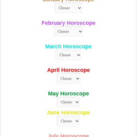
February Horoscope
March Horoscope
April Horoscope
May Horoscope
June Horoscope
July Horoscope