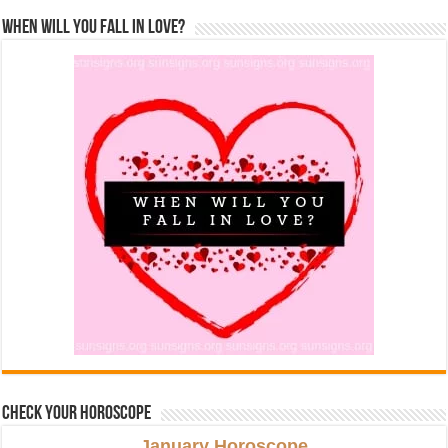
When Will You Fall In Love?
Check Your Horoscope
January Horoscope