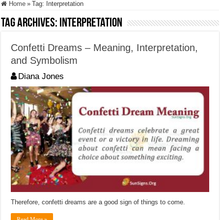
Home
»
Tag:
Interpretation
Tag Archives:
Interpretation
Confetti Dreams – Meaning, Interpretation,
and Symbolism
Diana Jones
Therefore, confetti dreams are a good sign of things to come.
Read More »