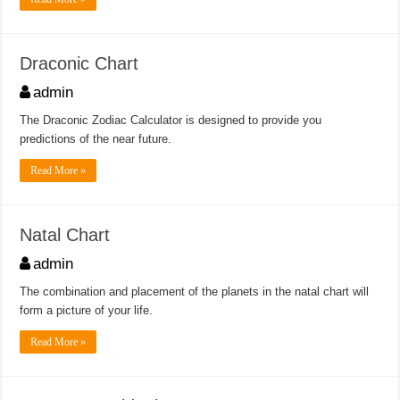
Draconic Chart
admin
The Draconic Zodiac Calculator is designed to provide you
predictions of the near future.
Read More »
Natal Chart
admin
The combination and placement of the planets in the natal chart will
form a picture of your life.
Read More »